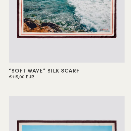
“SOFT WAVE” SILK SCARF
€115,00 EUR
Regular
price