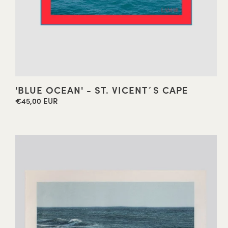
'BLUE OCEAN' - ST. VICENT´S CAPE
€45,00 EUR
Regular
price