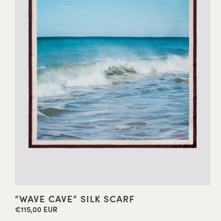
“WAVE CAVE” SILK SCARF
€115,00 EUR
Regular
price