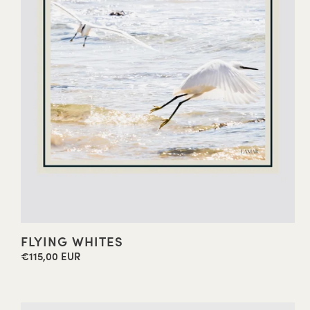
FLYING WHITES
€115,00 EUR
Regular
price