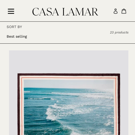
Skip
to
Log in
Car
content
SORT BY
23 products