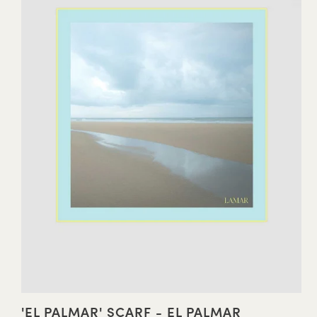
'EL PALMAR' SCARF - EL PALMAR