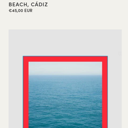
BEACH, CÁDIZ
€45,00 EUR
Regular
price