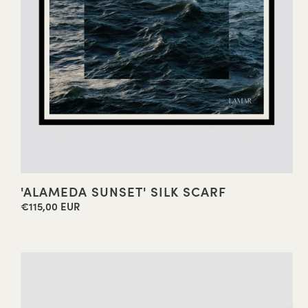
'ALAMEDA SUNSET' SILK SCARF
€115,00 EUR
Regular
price