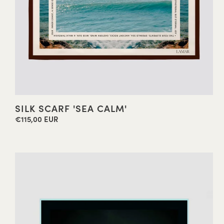
SILK SCARF 'SEA CALM'
€115,00 EUR
Regular
price