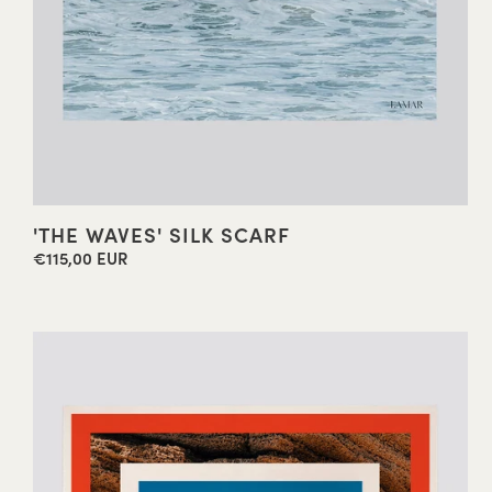
'THE WAVES' SILK SCARF
€115,00 EUR
Regular
price