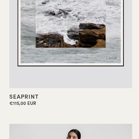
SEAPRINT
€115,00 EUR
Regular
price