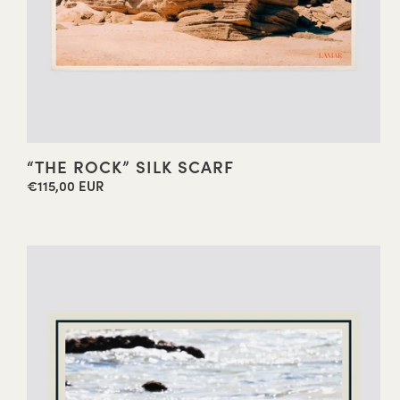
“THE ROCK” SILK SCARF
€115,00 EUR
Regular
price