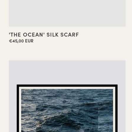
'THE OCEAN' SILK SCARF
€45,00 EUR
Regular
price