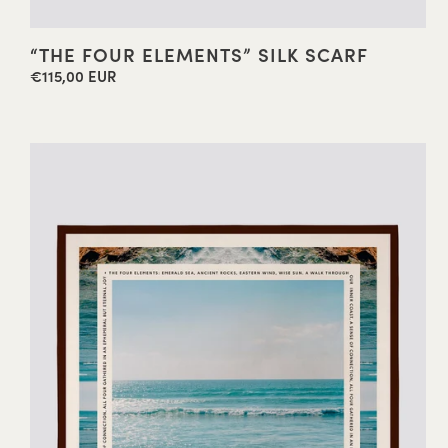
“THE FOUR ELEMENTS” SILK SCARF
€115,00 EUR
Regular
price