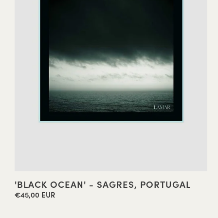
'BLACK OCEAN' - SAGRES, PORTUGAL
€45,00 EUR
Regular
price