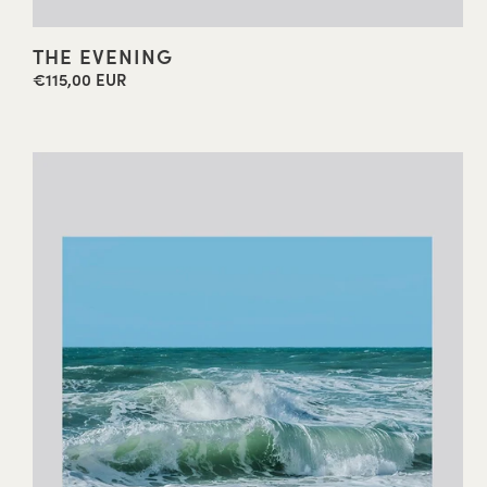
THE EVENING
€115,00 EUR
Regular
price