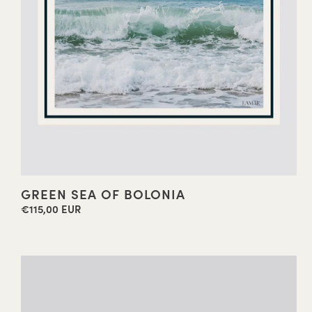
GREEN SEA OF BOLONIA
€115,00 EUR
Regular
price