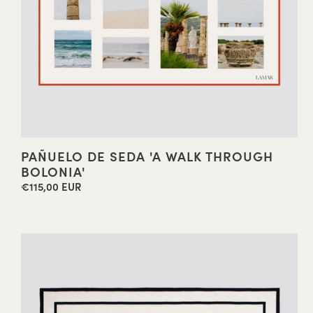
PAÑUELO DE SEDA 'A WALK THROUGH
BOLONIA'
€115,00 EUR
Regular
price