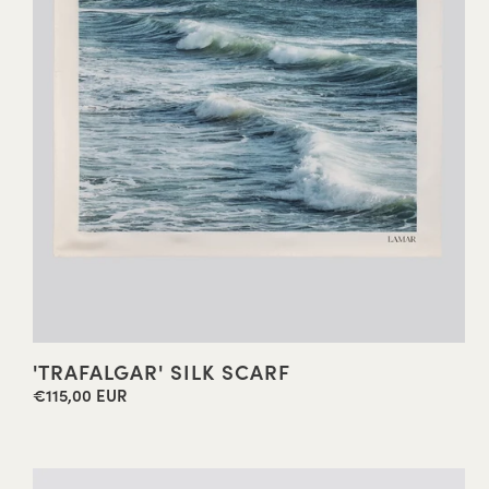
'TRAFALGAR' SILK SCARF
€115,00 EUR
Regular
price