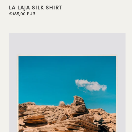
LA LAJA SILK SHIRT
€185,00 EUR
Regular
price