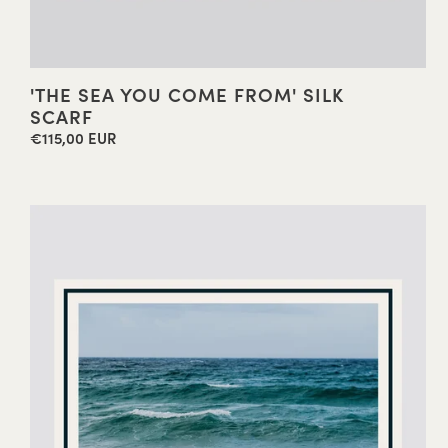
'THE SEA YOU COME FROM' SILK
SCARF
€115,00 EUR
Regular
price