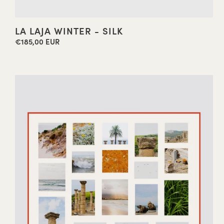
LA LAJA WINTER - SILK
€185,00 EUR
Regular
price