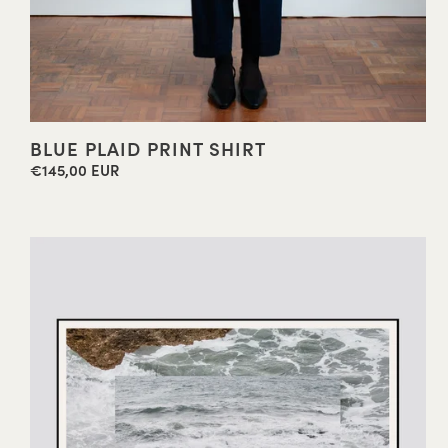
BLUE PLAID PRINT SHIRT
€145,00 EUR
Regular
price