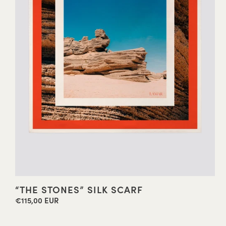
“THE STONES” SILK SCARF
€115,00 EUR
Regular
price