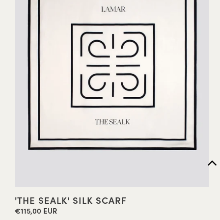
'THE SEALK' SILK SCARF
€115,00 EUR
Regular