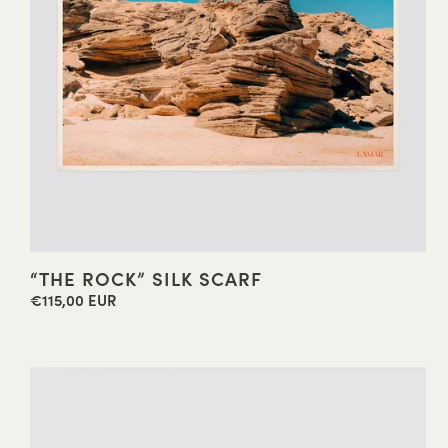
“THE ROCK” SILK SCARF
€115,00 EUR
Regular
price