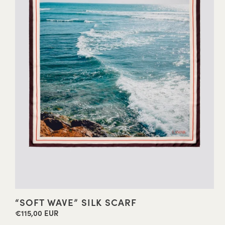
“SOFT WAVE” SILK SCARF
€115,00 EUR
Regular
price