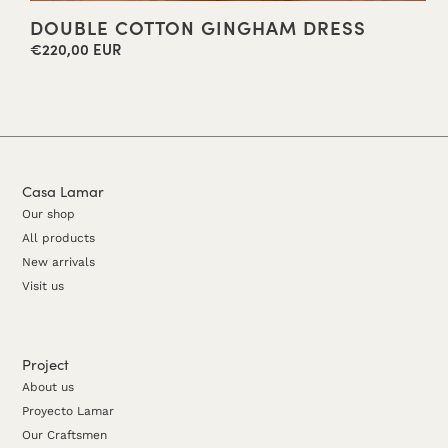
DOUBLE COTTON GINGHAM DRESS
€220,00 EUR
Regular
price
Casa Lamar
Our shop
All products
New arrivals
Visit us
Project
About us
Proyecto Lamar
Our Craftsmen