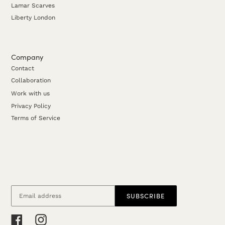
Lamar Scarves
Liberty London
Company
Contact
Collaboration
Work with us
Privacy Policy
Terms of Service
SUBSCRIBE
Facebook
Instagram