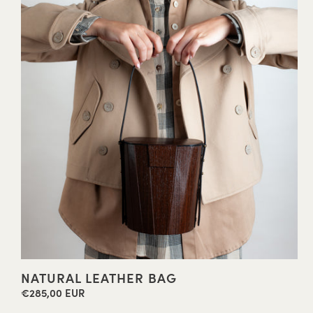
NATURAL LEATHER BAG
€285,00 EUR
Regular
price