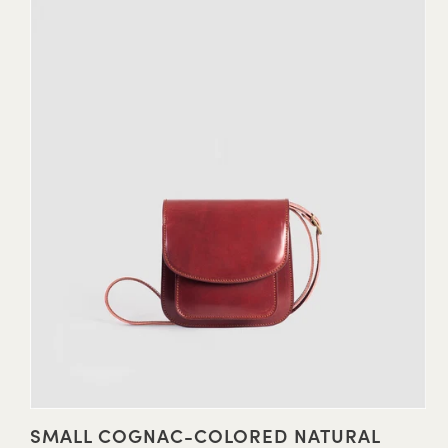
SMALL COGNAC-COLORED NATURAL