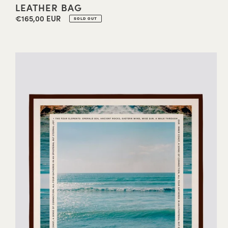
LEATHER BAG
€165,00 EUR
Regular
SOLD OUT
price