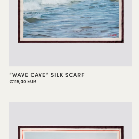
“WAVE CAVE” SILK SCARF
€115,00 EUR
Regular
price