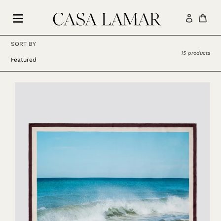
Skip
to
Log in
Car
content
SORT BY
15 products