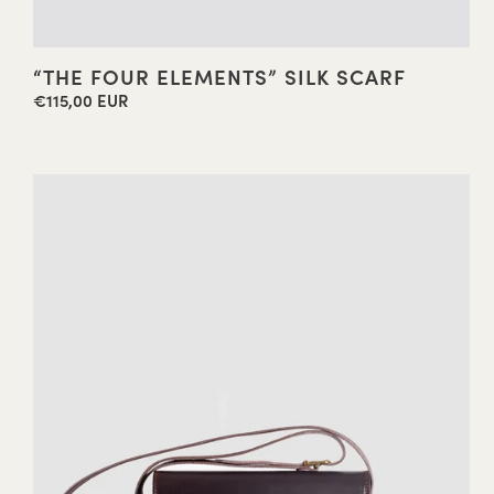
“THE FOUR ELEMENTS” SILK SCARF
€115,00 EUR
Regular
price