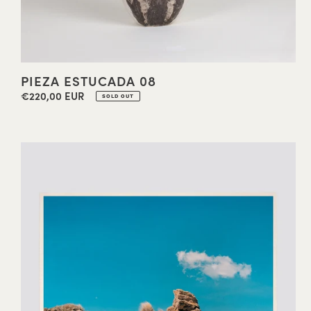
PIEZA ESTUCADA 08
€220,00 EUR
Regular
SOLD OUT
price