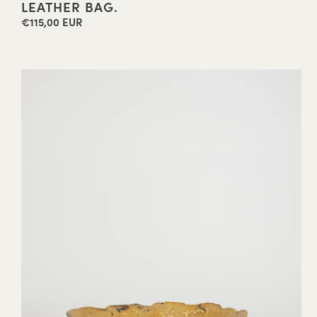
LEATHER BAG.
€115,00 EUR
Regular
price