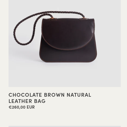
CHOCOLATE BROWN NATURAL
LEATHER BAG
€260,00 EUR
Regular
price