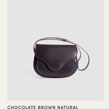
CHOCOLATE BROWN NATURAL