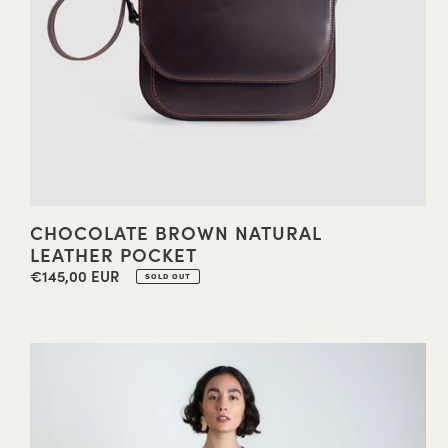
CHOCOLATE BROWN NATURAL
LEATHER POCKET
€145,00 EUR
Regular
SOLD OUT
price