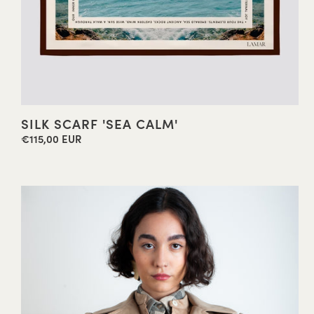
SILK SCARF 'SEA CALM'
€115,00 EUR
Regular
price