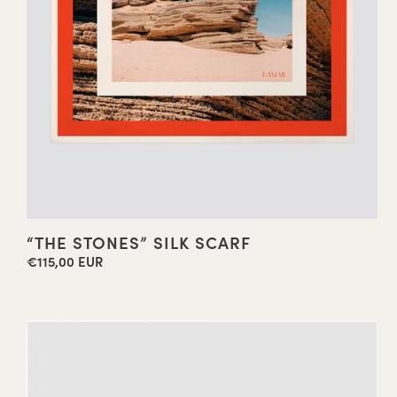
“THE STONES” SILK SCARF
€115,00 EUR
Regular
price