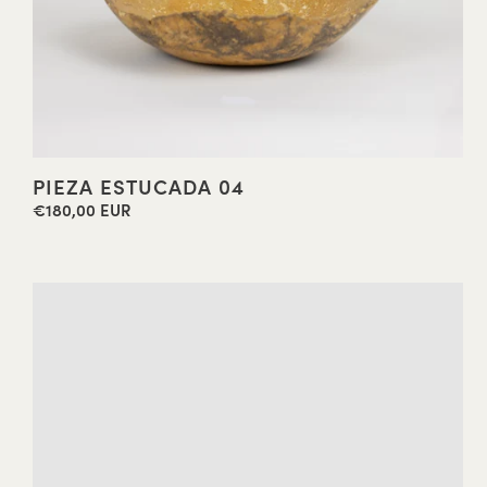
PIEZA ESTUCADA 04
€180,00 EUR
Regular
price