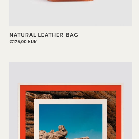
NATURAL LEATHER BAG
€175,00 EUR
Regular
price