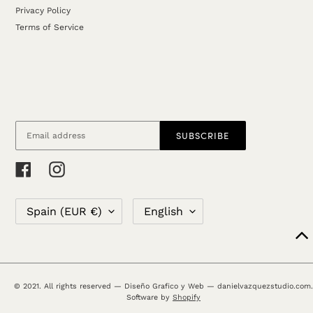
Privacy Policy
Terms of Service
SUBSCRIBE
Facebook
Instagram
C
L
Spain (EUR €)
English
O
A
U
N
N
G
T
U
R
A
© 2021. All rights reserved — Diseño Grafico y Web — danielvazquezstudio.com.
Y
G
Software by
Shopify
/
E