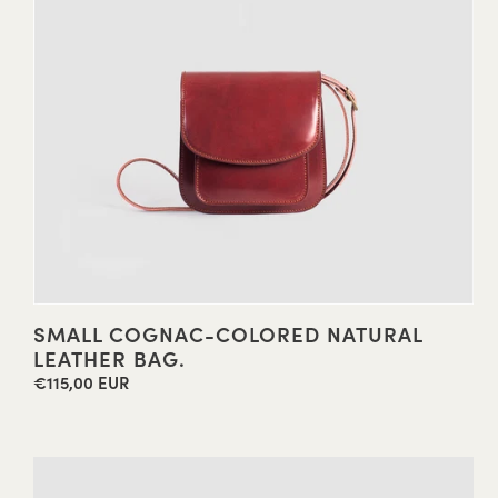
SMALL COGNAC-COLORED NATURAL
LEATHER BAG.
€115,00 EUR
Regular
price