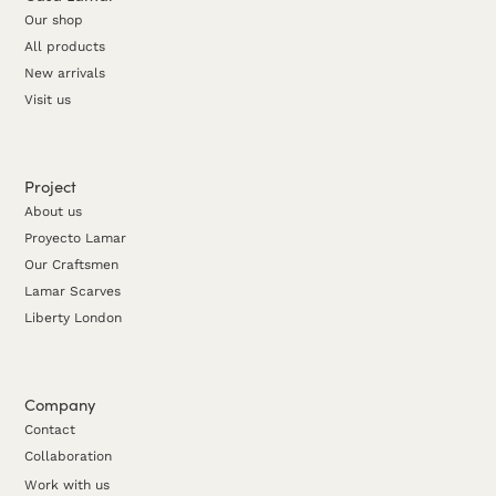
Our shop
All products
New arrivals
Visit us
Project
About us
Proyecto Lamar
Our Craftsmen
Lamar Scarves
Liberty London
Company
Contact
Collaboration
Work with us