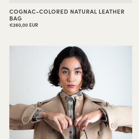
COGNAC-COLORED NATURAL LEATHER
BAG
€260,00 EUR
Regular
price