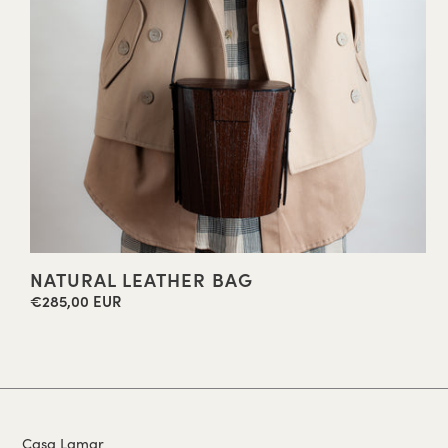
NATURAL LEATHER BAG
€285,00 EUR
Regular
price
Casa Lamar