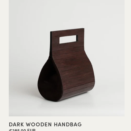
DARK WOODEN HANDBAG
€285,00 EUR
Regular