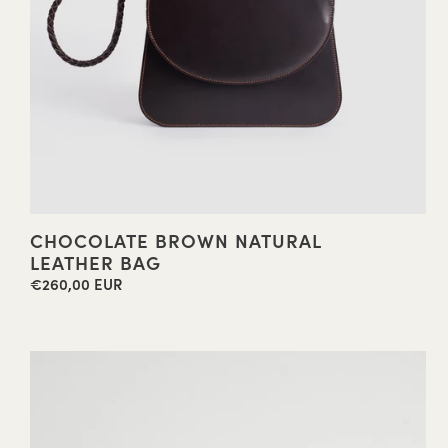
CHOCOLATE BROWN NATURAL
LEATHER BAG
€260,00 EUR
Regular
price