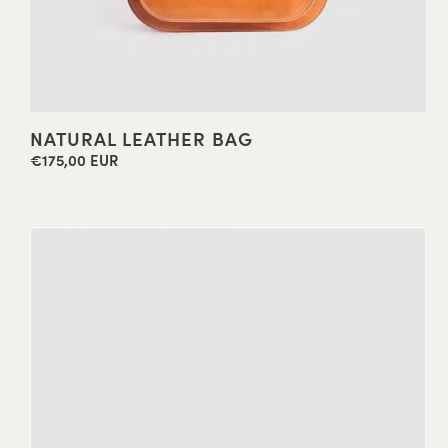
NATURAL LEATHER BAG
€175,00 EUR
Regular
price