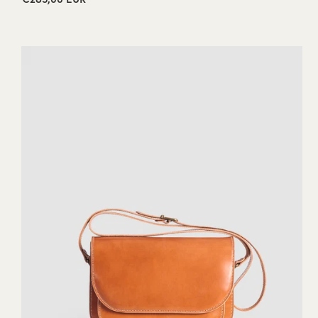
price