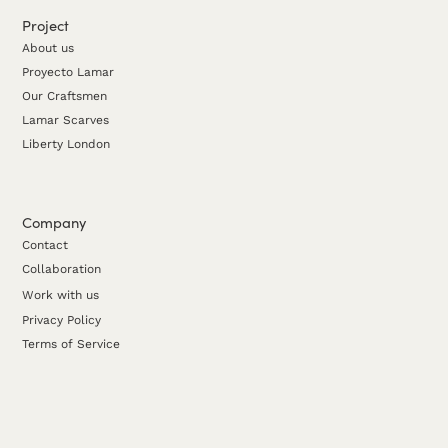
Project
About us
Proyecto Lamar
Our Craftsmen
Lamar Scarves
Liberty London
Company
Contact
Collaboration
Work with us
Privacy Policy
Terms of Service