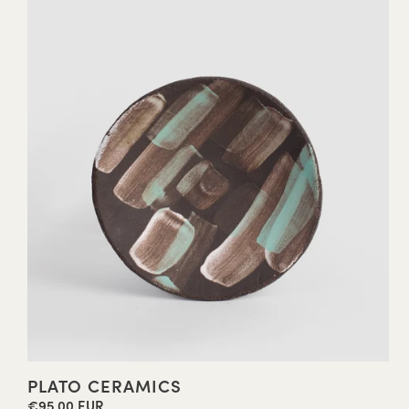
PLATO CERAMICS
€95,00 EUR
Regular