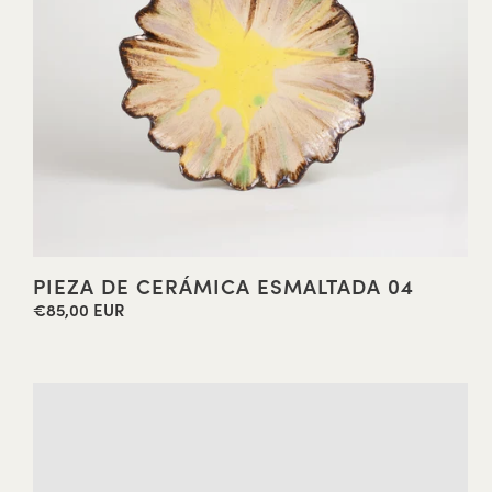
PIEZA DE CERÁMICA ESMALTADA 04
€85,00 EUR
Regular
price