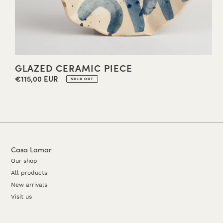
GLAZED CERAMIC PIECE
€115,00 EUR
Regular
SOLD OUT
price
Casa Lamar
Our shop
All products
New arrivals
Visit us