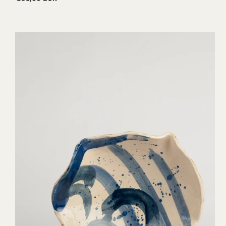
price