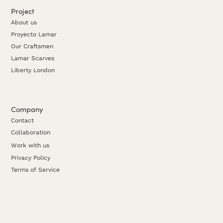
Project
About us
Proyecto Lamar
Our Craftsmen
Lamar Scarves
Liberty London
Company
Contact
Collaboration
Work with us
Privacy Policy
Terms of Service