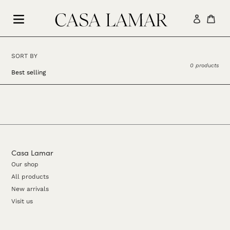
Skip
to
Log in
Car
content
SORT BY
0 products
Casa Lamar
Our shop
All products
New arrivals
Visit us