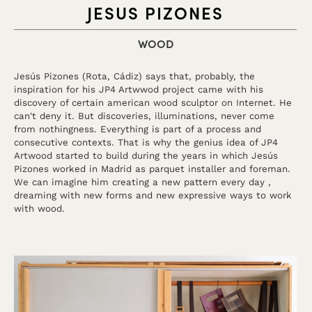
JESUS PIZONES
WOOD
Jesús Pizones (Rota, Cádiz) says that, probably, the
inspiration for his JP4 Artwwod project came with his
discovery of certain american wood sculptor on Internet. He
can't deny it. But discoveries, illuminations, never come
from nothingness. Everything is part of a process and
consecutive contexts. That is why the genius idea of JP4
Artwood started to build during the years in which Jesús
Pizones worked in Madrid as parquet installer and foreman.
We can imagine him creating a new pattern every day ,
dreaming with new forms and new expressive ways to work
with wood.