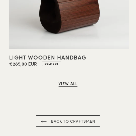
LIGHT WOODEN HANDBAG
€285,00 EUR
Regular
SOLD OUT
price
VIEW ALL
BACK TO CRAFTSMEN