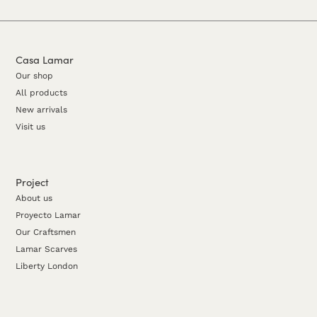
Casa Lamar
Our shop
All products
New arrivals
Visit us
Project
About us
Proyecto Lamar
Our Craftsmen
Lamar Scarves
Liberty London