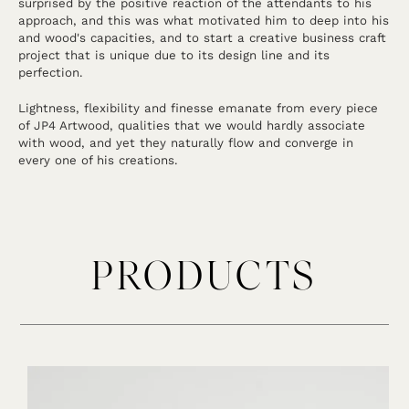
surprised by the positive reaction of the attendants to his
approach, and this was what motivated him to deep into his
and wood's capacities, and to start a creative business craft
project that is unique due to its design line and its
perfection.
Lightness, flexibility and finesse emanate from every piece
of JP4 Artwood, qualities that we would hardly associate
with wood, and yet they naturally flow and converge in
every one of his creations.
PRODUCTS