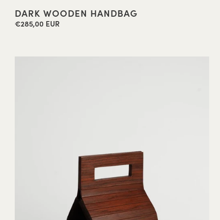
DARK WOODEN HANDBAG
€285,00 EUR
Regular
price