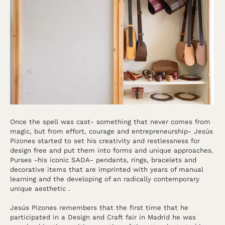
Once the spell was cast- something that never comes from
magic, but from effort, courage and entrepreneurship- Jesús
Pizones started to set his creativity and restlessness for
design free and put them into forms and unique approaches.
Purses -his iconic SADA- pendants, rings, bracelets and
decorative items that are imprinted with years of manual
learning and the developing of an radically contemporary
unique aesthetic .
Jesús Pizones remembers that the first time that he
participated in a Design and Craft fair in Madrid he was