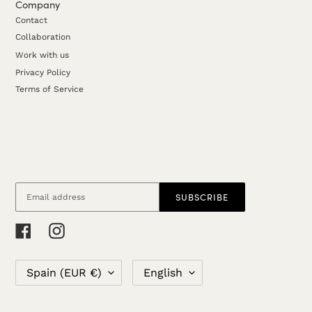
Company
Contact
Collaboration
Work with us
Privacy Policy
Terms of Service
SUBSCRIBE
RSS
Facebook
Instagram
C
L
Spain (EUR €)
English
O
A
U
N
N
G